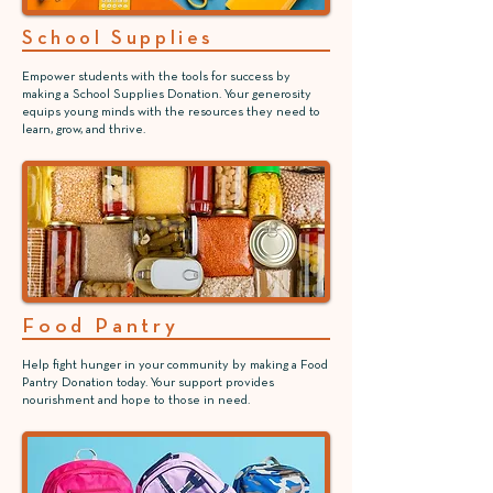
School Supplies
Empower students with the tools for success by
making a School Supplies Donation. Your generosity
equips young minds with the resources they need to
learn, grow, and thrive.
Food Pantry
Help fight hunger in your community by making a Food
Pantry Donation today. Your support provides
nourishment and hope to those in need.