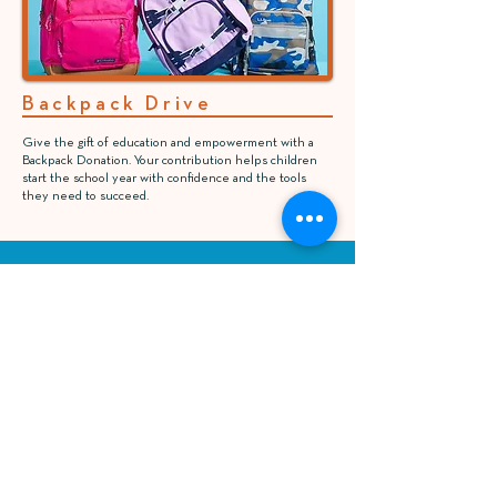
Backpack Drive
Give the gift of education and empowerment with a
Backpack Donation. Your contribution helps children
start the school year with confidence and the tools
they need to succeed.
Susan Haynes Brown, MD
Keep your child engaged and safe after school.
Our program offers academic help, fun activities,
and a nurturing environment where they can
thrive.