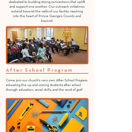
dedicated to building strong connections that uplift
and support one another. Our outreach initiatives
extend beyond the walls of our facility, reaching
into the heart of Prince George's County and
beyond.
After School Program
Come join our church's very own After School Program,
educating the up and coming students after school
through education, social skills, and the word of god!