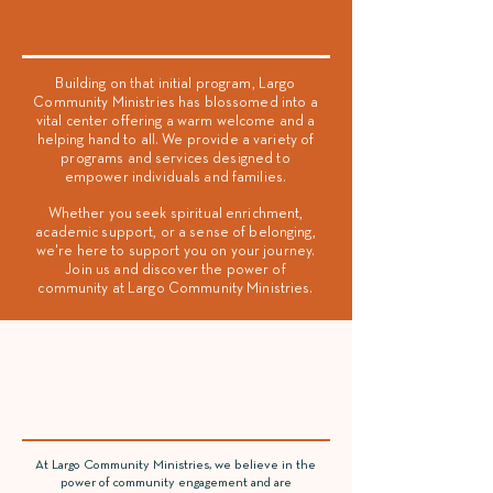
Vision Statement
Building on that initial program, Largo
Community Ministries has blossomed into a
vital center offering a warm welcome and a
helping hand to all. We provide a variety of
programs and services designed to
empower individuals and families.
Whether you seek spiritual enrichment,
academic support, or a sense of belonging,
we're here to support you on your journey.
Join us and discover the power of
community at Largo Community Ministries.
Community
Building
At Largo Community Ministries, we believe in the
power of community engagement and are