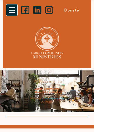
Donate
Welcome to
Largo Community
Church Ministries
Building.
Communicating.
Outreach.