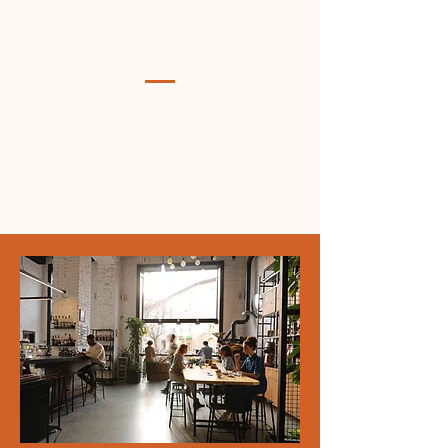
Empowering youth and families
through faith-based initiatives
and community support.
Inspired by faith, Largo Community Ministries serves
Prince George's County by nurturing youth through
after-school programs, alleviating hunger with a food
pantry, and supporting families with school supplies
and backpack drives. We strive to spread God's word
and strengthen the community through acts of service.