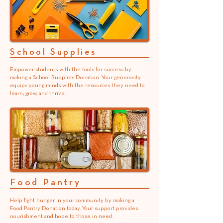
School Supplies
Empower students with the tools for success by
making a School Supplies Donation. Your generosity
equips young minds with the resources they need to
learn, grow, and thrive.
Food Pantry
Help fight hunger in your community by making a
Food Pantry Donation today. Your support provides
nourishment and hope to those in need.