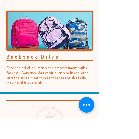
Backpack Drive
Give the gift of education and empowerment with a
Backpack Donation. Your contribution helps children
start the school year with confidence and the tools
they need to succeed.