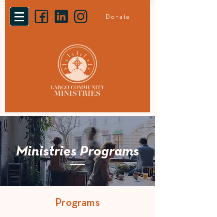
Donate
Ministries Programs
Programs