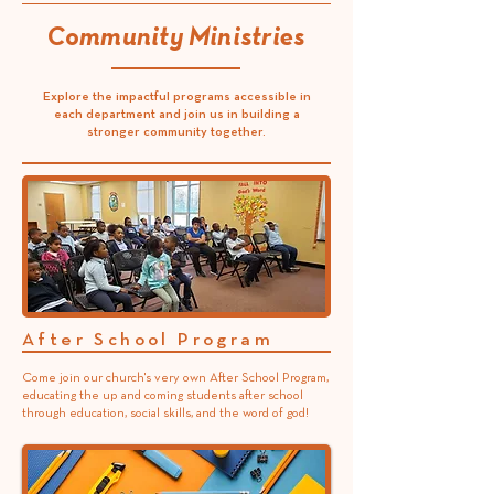
Community Ministries
Explore the impactful programs accessible in
each department and join us in building a
stronger community together.
After School Program
Come join our church's very own After School Program,
educating the up and coming students after school
through education, social skills, and the word of god!