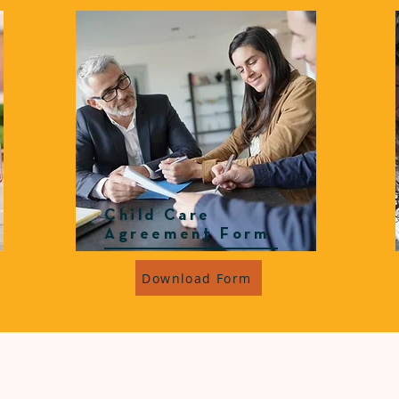
Child Care
Agreement Form
Download Form