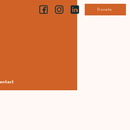
Donate
ontact
e