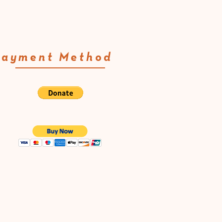
Payment Method