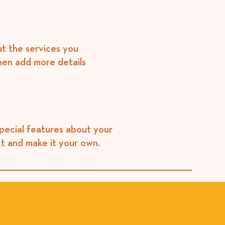
ut the services you
then add more details
special features about your
xt and make it your own.