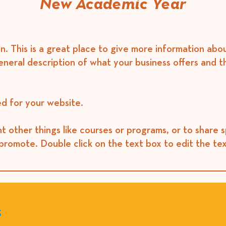
New Academic Year
on. This is a great place to give more information abo
eneral description of what your business offers and 
d for your website.
t other things like courses or programs, or to share 
promote. Double click on the text box to edit the te
s