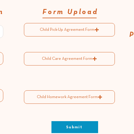
n
Form Upload
Child Pick-Up Agreement Form
Child Care Agreement Form
Child Homework Agreement Form
Submit