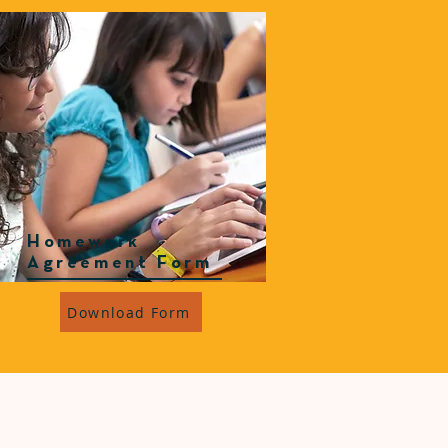
Homework
Agreement Form
Download Form