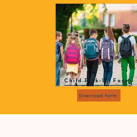
Child Pick-Up Form
Download Form