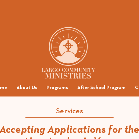
ome
About Us
Programs
After School Program
C
Services
Accepting Applications for th