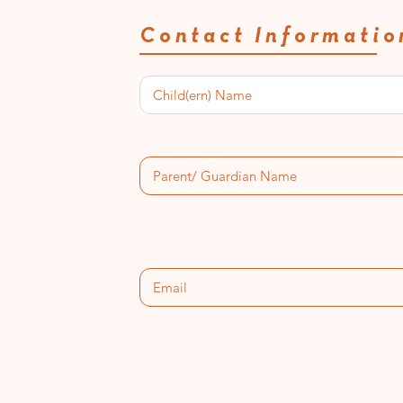
Contact Informatio