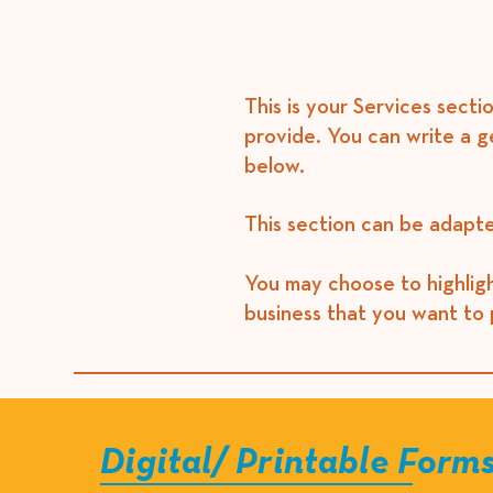
This is your Services secti
provide. You can write a g
below.​
This section can be adapte
You may choose to highligh
business that you want to 
Digital/ Printable Form